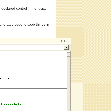
 declared control in the .aspx
.
generated code to keep things in