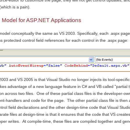
urce-editor to customize the page, they will not get control updates, an
(which is a pain).
Model for ASP.NET Applications
del conceptually the same as VS 2003. Specifically, each .aspx page c
s protected control field references for each control in the .aspx page:
03 and VS 2005 is that Visual Studio no longer injects its tool-specifi
akes advantage of a new language feature in C# and VB called "partial typ
 across two files. One of these partial class files is the developer-ow
nt-handlers and code for the page. The other partial class file is then 
ntrol field declarations and the other design-time code that Visual Studi
arate files at design-time is that it ensures that the code that VS creat
oper writes. At compile-time, these files are compiled together and ge