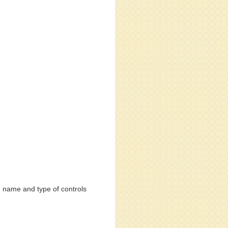
e name and type of controls