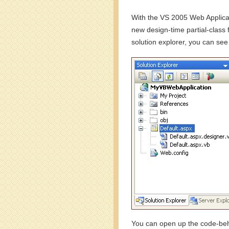
With the VS 2005 Web Applicat
new design-time partial-class 
solution explorer, you can see
You can open up the code-behi