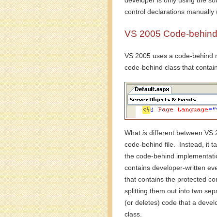
developer is only using the so
control declarations manually 
VS 2005 Code-behind 
VS 2005 uses a code-behind mo
code-behind class that contain
What
is
different between VS 20
code-behind file. Instead, it t
the code-behind implementation
contains developer-written eve
that contains the protected co
splitting them out into two sep
(or deletes) code that a devel
class.