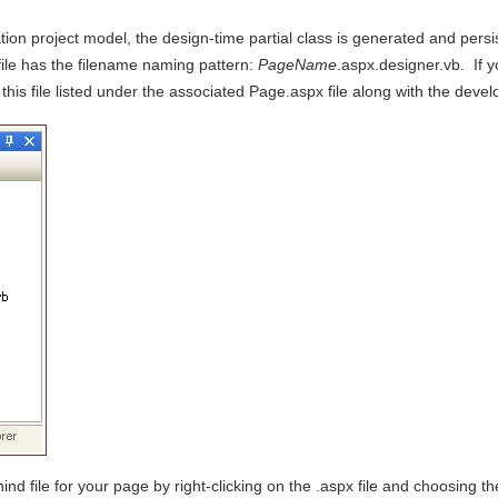
ion project model, the design-time partial class is generated and pers
file has the filename naming pattern:
PageName
.aspx.designer.vb. If yo
 this file listed under the associated Page.aspx file along with the dev
nd file for your page by right-clicking on the .aspx file and choosing 