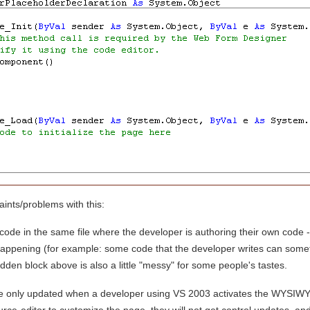
nts/problems with this:
code in the same file where the developer is authoring their own code -
happening (for example: some code that the developer writes can some
den block above is also a little "messy" for some people's tastes.
are only updated when a developer using VS 2003 activates the WYSIWY