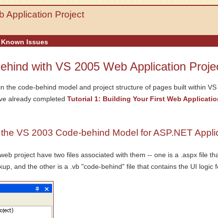
 Application Project
Known Issues
Behind with VS 2005 Web Application Proje
in the code-behind model and project structure of pages built within V
ave already completed
Tutorial 1: Building Your First Web Applicatio
he VS 2003 Code-behind Model for ASP.NET Applic
 project have two files associated with them -- one is a .aspx file th
up, and the other is a .vb "code-behind" file that contains the UI logic 