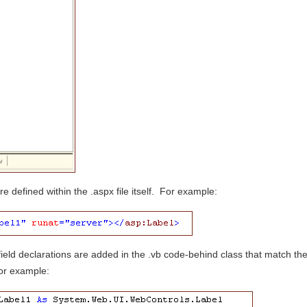
e defined within the .aspx file itself. For example:
ield declarations are added in the .vb code-behind class that match th
For example: