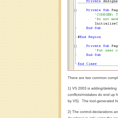
There are two common complai
1) VS 2003 is adding/deleting 
conflicts/mistakes do end up 
by VS). The tool-generated hid
2) The control-declarations 