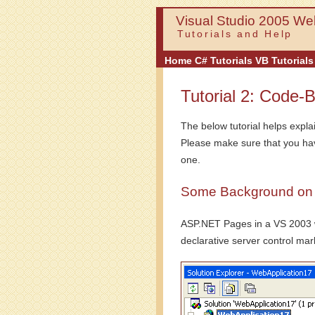
Visual Studio 2005 Web
Tutorials and Help
Home
C# Tutorials
VB Tutorials
Tutorial 2: Code-
The below tutorial helps expla
Please make sure that you h
one.
Some Background on t
ASP.NET Pages in a VS 2003 web
declarative server control mark