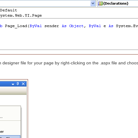
designer file for your page by right-clicking on the .aspx file and cho