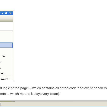
d logic of the page -- which contains all of the code and event handlers
tent -- which means it stays very clean):