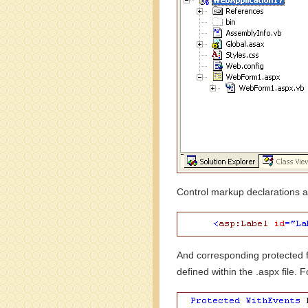
Control markup declarations ar
And corresponding protected f
defined within the .aspx file. 