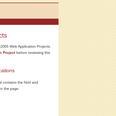
cts
S 2005 Web Application Projects.
n Project
before reviewing this
ations
at contains the html and
for the page: