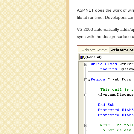
ASP.NET does the work of wirin
file at runtime. Developers can
VS 2003 automatically adds/upd
sync with the design-surface u