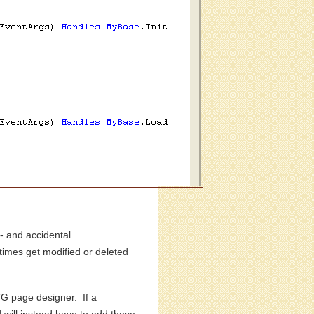
- and accidental
times get modified or deleted
G page designer. If a