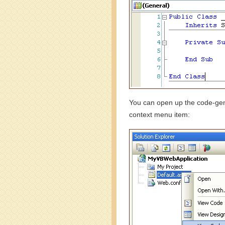
You can open up the code-gen 
context menu item: