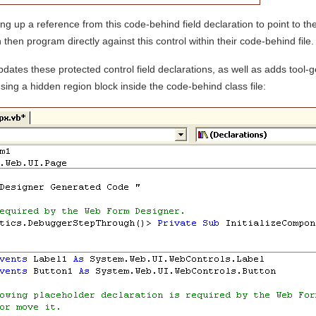
g up a reference from this code-behind field declaration to point to the
 then program directly against this control within their code-behind file
ates these protected control field declarations, as well as adds tool-
sing a hidden region block inside the code-behind class file: