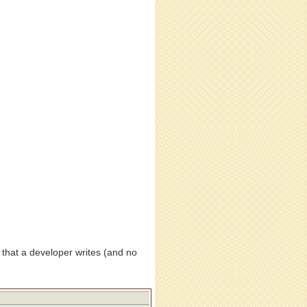
 that a developer writes (and no