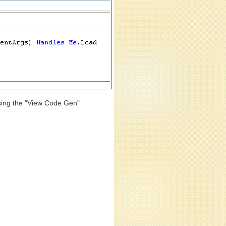
osing the "View Code Gen"