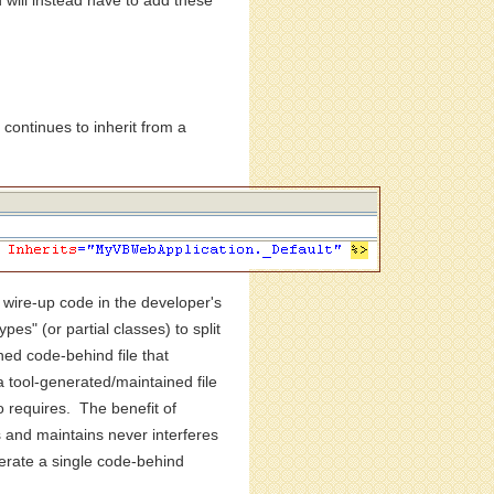
d will instead have to add these
ontinues to inherit from a
c wire-up code in the developer's
es" (or partial classes) to split
ned code-behind file that
a tool-generated/maintained file
o requires. The benefit of
es and maintains never interferes
nerate a single code-behind