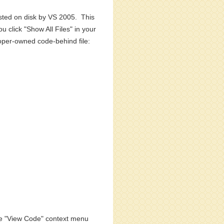
isted on disk by VS 2005. This
u click "Show All Files" in your
eloper-owned code-behind file:
the "View Code" context menu