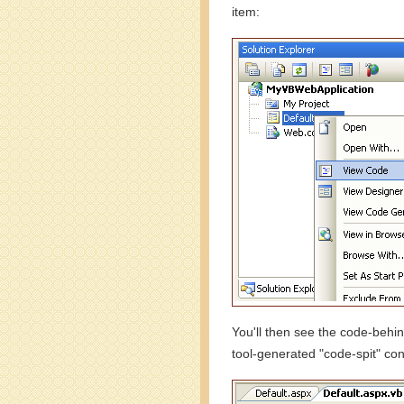
item:
You'll then see the code-behin
tool-generated "code-spit" con